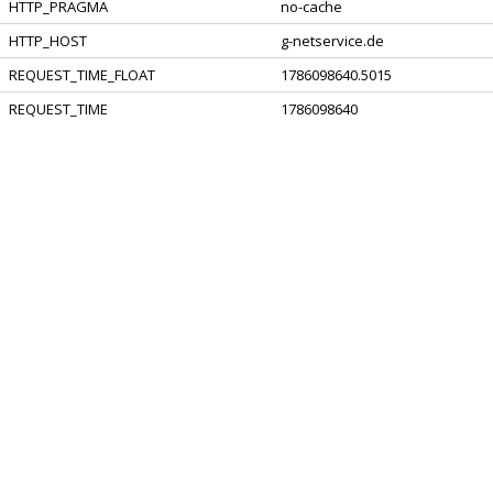
HTTP_PRAGMA
no-cache
HTTP_HOST
g-netservice.de
REQUEST_TIME_FLOAT
1786098640.5015
REQUEST_TIME
1786098640