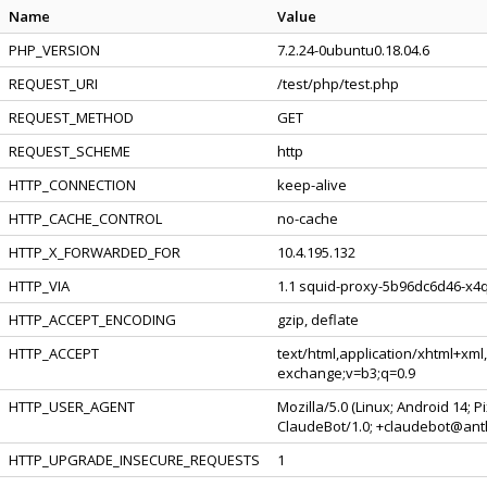
Name
Value
PHP_VERSION
7.2.24-0ubuntu0.18.04.6
REQUEST_URI
/test/php/test.php
REQUEST_METHOD
GET
REQUEST_SCHEME
http
HTTP_CONNECTION
keep-alive
HTTP_CACHE_CONTROL
no-cache
HTTP_X_FORWARDED_FOR
10.4.195.132
HTTP_VIA
1.1 squid-proxy-5b96dc6d46-x4q
HTTP_ACCEPT_ENCODING
gzip, deflate
HTTP_ACCEPT
text/html,application/xhtml+xml
exchange;v=b3;q=0.9
HTTP_USER_AGENT
Mozilla/5.0 (Linux; Android 14; 
ClaudeBot/1.0; +claudebot@ant
HTTP_UPGRADE_INSECURE_REQUESTS
1